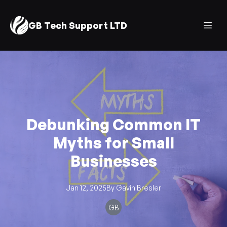
GB Tech Support LTD
Debunking Common IT
Myths for Small
Businesses
Jan 12, 2025
By
Gavin
Bresler
GB