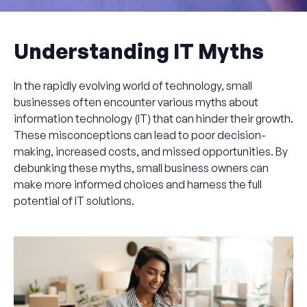
Understanding IT Myths
In the rapidly evolving world of technology, small
businesses often encounter various myths about
information technology (IT) that can hinder their growth.
These misconceptions can lead to poor decision-
making, increased costs, and missed opportunities. By
debunking these myths, small business owners can
make more informed choices and harness the full
potential of IT solutions.